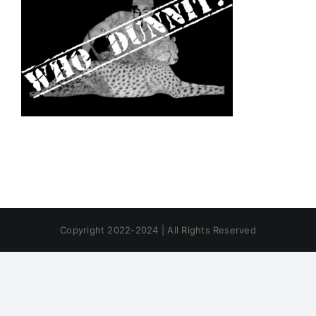
Copyright 2022-2024 | All Rights Reserved