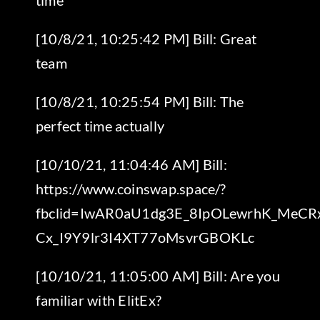
[10/8/21, 10:25:42 PM] Bill: Great
team
[10/8/21, 10:25:54 PM] Bill: The
perfect time actually
[10/10/21, 11:04:46 AM] Bill:
https://www.coinswap.space/?
fbclid=IwAR0aU1dg3E_8IpOLewrhK_MeCR
Cx_I9Y9lr3I4XT77oMsvrGBOKLc
[10/10/21, 11:05:00 AM] Bill: Are you
familiar with ElitEx?