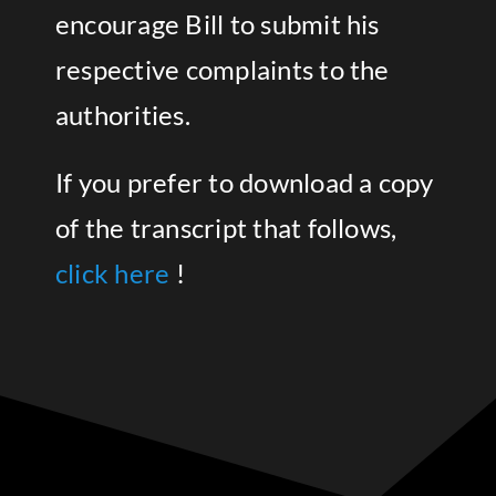
encourage Bill to submit his
respective complaints to the
authorities.
If you prefer to download a copy
of the transcript that follows,
click here
!