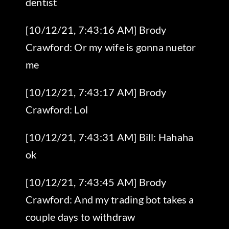
dentist
[10/12/21, 7:43:16 AM] Brody
Crawford: Or my wife is gonna nuetor
me
[10/12/21, 7:43:17 AM] Brody
Crawford: Lol
[10/12/21, 7:43:31 AM] Bill: Hahaha
ok
[10/12/21, 7:43:45 AM] Brody
Crawford: And my trading bot takes a
couple days to withdraw