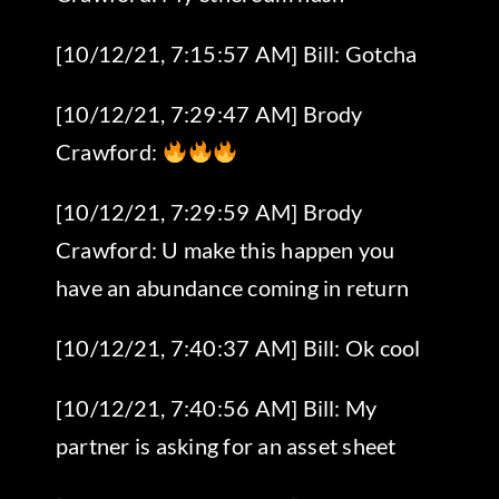
[10/12/21, 7:15:57 AM] Bill: Gotcha
[10/12/21, 7:29:47 AM] Brody
Crawford:
[10/12/21, 7:29:59 AM] Brody
Crawford: U make this happen you
have an abundance coming in return
[10/12/21, 7:40:37 AM] Bill: Ok cool
[10/12/21, 7:40:56 AM] Bill: My
partner is asking for an asset sheet