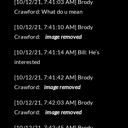
[10/12/21, 7:41:03 AM] Brody
Crawford: What do u mean
‎[10/12/21, 7:41:10 AM] Brody
Crawford: ‎
‎ image removed
[10/12/21, 7:41:14 AM] Bill: He’s
interested
‎[10/12/21, 7:41:42 AM] Brody
Crawford: ‎
‎ image removed
‎[10/12/21, 7:42:03 AM] Brody
Crawford: ‎
‎ image removed
[10/12/21, 7:42:45 AM] Brody