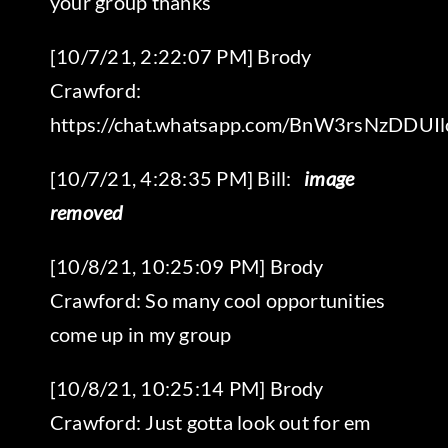
your group thanks
[10/7/21, 2:22:07 PM] Brody
Crawford:
https://chat.whatsapp.com/BnW3rsNzDDU
‎[10/7/21, 4:28:35 PM] Bill:
‎ image
removed
[10/8/21, 10:25:09 PM] Brody
Crawford: So many cool opportunities
come up in my group
[10/8/21, 10:25:14 PM] Brody
Crawford: Just gotta look out for em