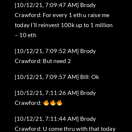
[10/12/21, 7:09:47 AM] Brody
Crawford: For every 1 eth u raise me
today I’ll reinvest 100k up to 1 million
– 10 eth
[10/12/21, 7:09:52 AM] Brody
Crawford: But need 2
[10/12/21, 7:09:57 AM] Bill: Ok
[10/12/21, 7:11:26 AM] Brody
Crawford:
[10/12/21, 7:11:44 AM] Brody
Crawford: U come thru with that today