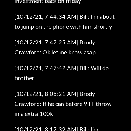
investment back on friday
[10/12/21, 7:44:34 AM] Bill: I’m about
to jump on the phone with him shortly
[10/12/21, 7:47:25 AM] Brody
Crawford: Ok let me know asap
[10/12/21, 7:47:42 AM] Bill: Will do
brother
[10/12/21, 8:06:21 AM] Brody
Crawford: If he can before 9 I’ll throw
in a extra 100k
[10/12/21, 8:17:32 AM] Bill: I’m