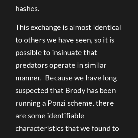
hashes.
This exchange is almost identical
to others we have seen, so it is
possible to insinuate that
predators operate in similar
manner. Because we have long
suspected that Brody has been
running a Ponzi scheme, there
are some identifiable
characteristics that we found to