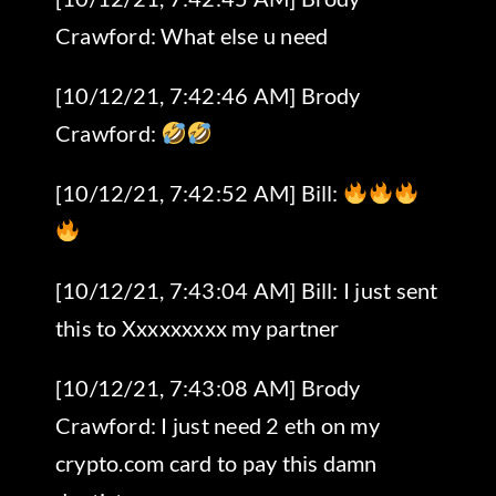
Crawford: What else u need
[10/12/21, 7:42:46 AM] Brody
Crawford:
[10/12/21, 7:42:52 AM] Bill:
[10/12/21, 7:43:04 AM] Bill: I just sent
this to Xxxxxxxxx my partner
[10/12/21, 7:43:08 AM] Brody
Crawford: I just need 2 eth on my
crypto.com card to pay this damn