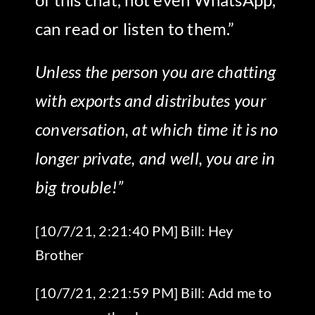
can read or listen to them.”
Unless the person you are chatting
with exports and distributes your
conversation, at which time it is no
longer private, and well, you are in
big trouble!”
[10/7/21, 2:21:40 PM] Bill: Hey
Brother
[10/7/21, 2:21:59 PM] Bill: Add me to