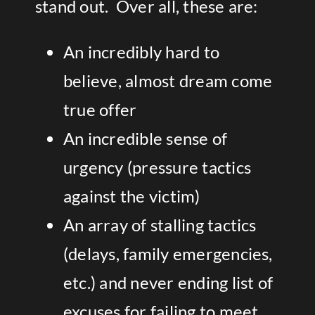
stand out. Over all, these are:
An incredibly hard to
believe, almost dream come
true offer
An incredible sense of
urgency (pressure tactics
against the victim)
An array of stalling tactics
(delays, family emergencies,
etc.) and never ending list of
excuses for failing to meet