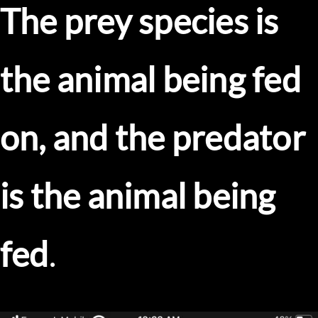
The prey species is
the animal being fed
on, and the predator
is the animal being
fed
.