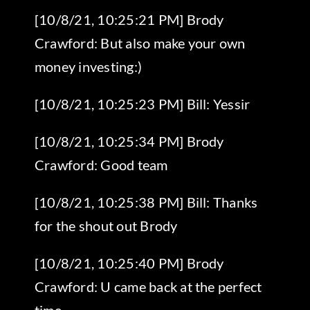
[10/8/21, 10:25:21 PM] Brody
Crawford: But also make your own
money investing:)
[10/8/21, 10:25:23 PM] Bill: Yessir
[10/8/21, 10:25:34 PM] Brody
Crawford: Good team
[10/8/21, 10:25:38 PM] Bill: Thanks
for the shout out Brody
[10/8/21, 10:25:40 PM] Brody
Crawford: U came back at the perfect
time