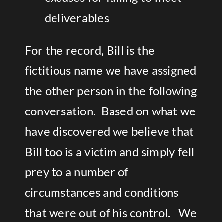
deliverables
For the record, Bill is the
fictitious name we have assigned
the other person in the following
conversation. Based on what we
have discovered we believe that
Bill too is a victim and simply fell
prey to a number of
circumstances and conditions
that were out of his control. We