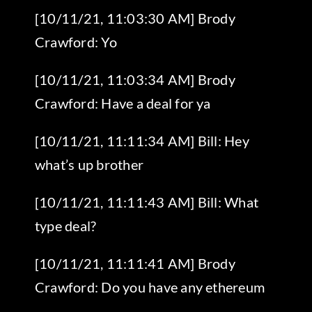
[10/11/21, 11:03:30 AM] Brody
Crawford: Yo
[10/11/21, 11:03:34 AM] Brody
Crawford: Have a deal for ya
[10/11/21, 11:11:34 AM] Bill: Hey
what’s up brother
[10/11/21, 11:11:43 AM] Bill: What
type deal?
[10/11/21, 11:11:41 AM] Brody
Crawford: Do you have any ethereum