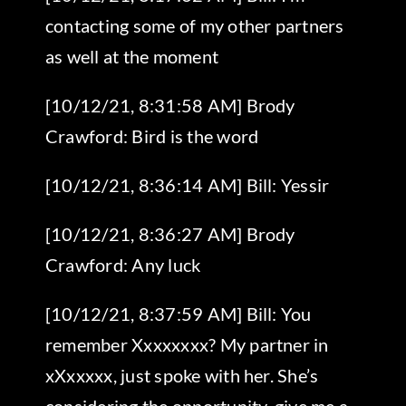
contacting some of my other partners
as well at the moment
[10/12/21, 8:31:58 AM] Brody
Crawford: Bird is the word
[10/12/21, 8:36:14 AM] Bill: Yessir
[10/12/21, 8:36:27 AM] Brody
Crawford: Any luck
[10/12/21, 8:37:59 AM] Bill: You
remember Xxxxxxxx? My partner in
xXxxxxx, just spoke with her. She’s
considering the opportunity, give me a