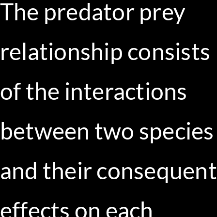
The predator prey
relationship consists
of the interactions
between two species
and their consequent
effects on each