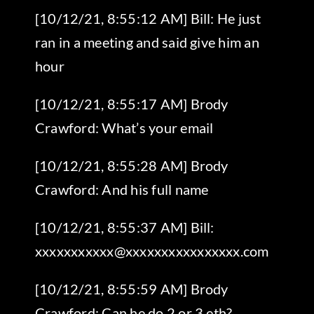
[10/12/21, 8:55:12 AM] Bill: He just
ran in a meeting and said give him an
hour
[10/12/21, 8:55:17 AM] Brody
Crawford: What’s your email
[10/12/21, 8:55:28 AM] Brody
Crawford: And his full name
[10/12/21, 8:55:37 AM] Bill:
xxxxxxxxxxx@xxxxxxxxxxxxxxxx.com
[10/12/21, 8:55:59 AM] Brody
Crawford: Can he do 2 or 3 eth?