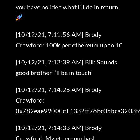
you have no idea what I’ll do in return
[10/12/21, 7:11:56 AM] Brody
Crawford: 100k per ethereum up to 10
[10/12/21, 7:12:39 AM] Bill: Sounds
good brother I’ll be in touch
[10/12/21, 7:14:28 AM] Brody
Crawford:
0x782eae99000c11332ff76bc05bca3203f
[10/12/21, 7:14:33 AM] Brody
Crawford: My ethereum hash