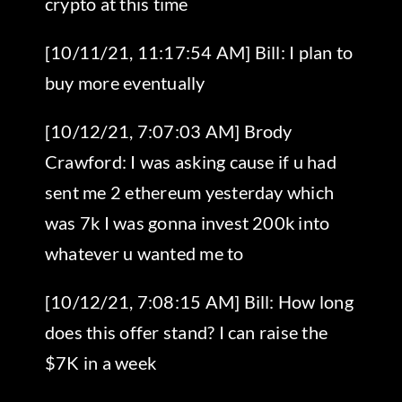
crypto at this time
[10/11/21, 11:17:54 AM] Bill: I plan to
buy more eventually
[10/12/21, 7:07:03 AM] Brody
Crawford: I was asking cause if u had
sent me 2 ethereum yesterday which
was 7k I was gonna invest 200k into
whatever u wanted me to
[10/12/21, 7:08:15 AM] Bill: How long
does this offer stand? I can raise the
$7K in a week