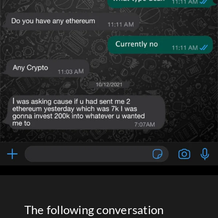
The following conversation