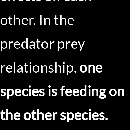
other. In the
predator prey
relationship,
one
species is feeding on
the other species.