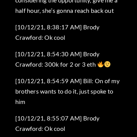
half hour, she’s gonna reach back out
[10/12/21, 8:38:17 AM] Brody
Crawford: Ok cool
[10/12/21, 8:54:30 AM] Brody
Crawford: 300k for 2 or 3 eth
[10/12/21, 8:54:59 AM] Bill: On of my
brothers wants to do it, just spoke to
him
[10/12/21, 8:55:07 AM] Brody
Crawford: Ok cool