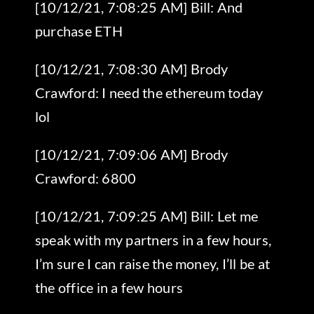
[10/12/21, 7:08:25 AM] Bill: And
purchase ETH
[10/12/21, 7:08:30 AM] Brody
Crawford: I need the ethereum today
lol
[10/12/21, 7:09:06 AM] Brody
Crawford: 6800
[10/12/21, 7:09:25 AM] Bill: Let me
speak with my partners in a few hours,
I’m sure I can raise the money, I’ll be at
the office in a few hours