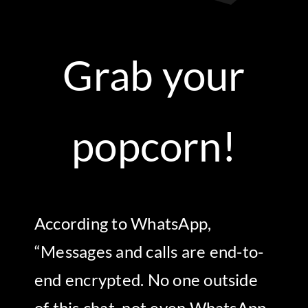
Grab your
popcorn!
According to WhatsApp,
“Messages and calls are end-to-
end encrypted. No one outside
of this chat, not even WhatsApp,