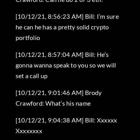
[10/12/21, 8:56:23 AM] Bill: I’m sure
he can he has a pretty solid crypto
portfolio
[10/12/21, 8:57:04 AM] Bill: He’s
gonna wanna speak to you so we will
set a call up
[10/12/21, 9:01:46 AM] Brody
Crawford: What’s his name
[10/12/21, 9:04:38 AM] Bill: Xxxxxx
Xxxxxxxx