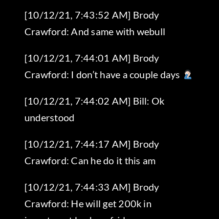
[10/12/21, 7:43:52 AM] Brody
Crawford: And same with webull
[10/12/21, 7:44:01 AM] Brody
Crawford: I don’t have a couple days
[10/12/21, 7:44:02 AM] Bill: Ok
understood
[10/12/21, 7:44:17 AM] Brody
Crawford: Can he do it this am
[10/12/21, 7:44:33 AM] Brody
Crawford: He will get 200k in