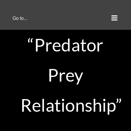
Skip
to
Go to...
content
“Predator
Prey
Relationship”