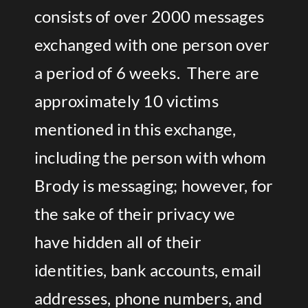
consists of over 2000 messages
exchanged with one person over
a period of 6 weeks. There are
approximately 10 victims
mentioned in this exchange,
including the person with whom
Brody is messaging; however, for
the sake of their privacy we
have hidden all of their
identities, bank accounts, email
addresses, phone numbers, and