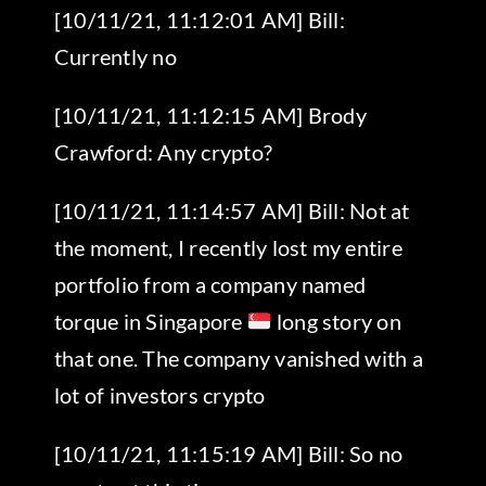
[10/11/21, 11:12:01 AM] Bill:
Currently no
[10/11/21, 11:12:15 AM] Brody
Crawford: Any crypto?
[10/11/21, 11:14:57 AM] Bill: Not at
the moment, I recently lost my entire
portfolio from a company named
torque in Singapore
long story on
that one. The company vanished with a
lot of investors crypto
[10/11/21, 11:15:19 AM] Bill: So no