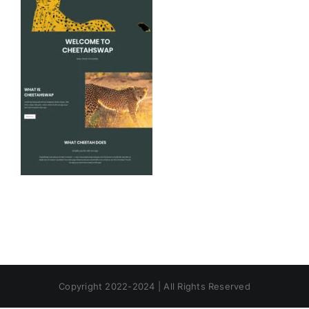
Copyright 2022-2024 | All Rights Reserved